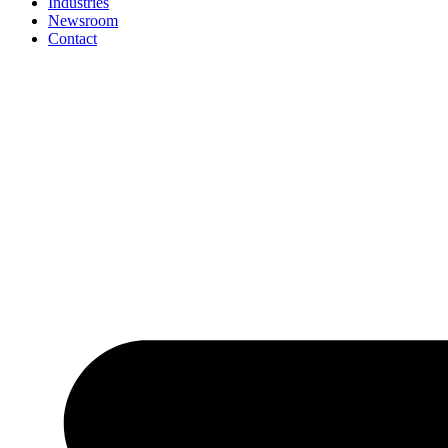
Industries
Newsroom
Contact