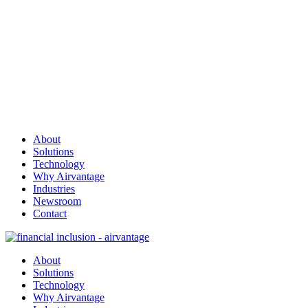
About
Solutions
Technology
Why Airvantage
Industries
Newsroom
Contact
About
Solutions
Technology
Why Airvantage