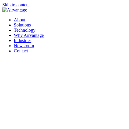
Skip to content
About
Solutions
Technology
Why Airvantage
Industries
Newsroom
Contact